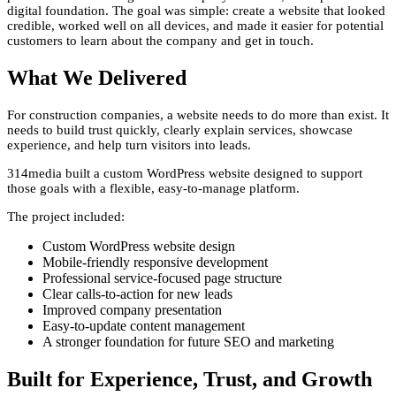
digital foundation. The goal was simple: create a website that looked
credible, worked well on all devices, and made it easier for potential
customers to learn about the company and get in touch.
What We Delivered
For construction companies, a website needs to do more than exist. It
needs to build trust quickly, clearly explain services, showcase
experience, and help turn visitors into leads.
314media built a custom WordPress website designed to support
those goals with a flexible, easy-to-manage platform.
The project included:
Custom WordPress website design
Mobile-friendly responsive development
Professional service-focused page structure
Clear calls-to-action for new leads
Improved company presentation
Easy-to-update content management
A stronger foundation for future SEO and marketing
Built for Experience, Trust, and Growth