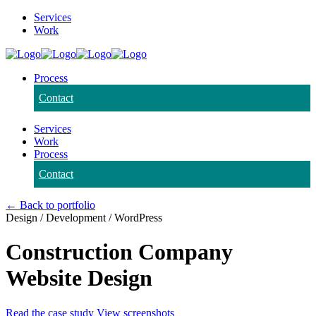
Services
Work
Process
Contact
Services
Work
Process
Contact
← Back to portfolio
Design / Development / WordPress
Construction Company
Website Design
Read the case study
View screenshots