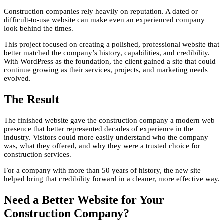
Construction companies rely heavily on reputation. A dated or
difficult-to-use website can make even an experienced company
look behind the times.
This project focused on creating a polished, professional website that
better matched the company’s history, capabilities, and credibility.
With WordPress as the foundation, the client gained a site that could
continue growing as their services, projects, and marketing needs
evolved.
The Result
The finished website gave the construction company a modern web
presence that better represented decades of experience in the
industry. Visitors could more easily understand who the company
was, what they offered, and why they were a trusted choice for
construction services.
For a company with more than 50 years of history, the new site
helped bring that credibility forward in a cleaner, more effective way.
Need a Better Website for Your
Construction Company?