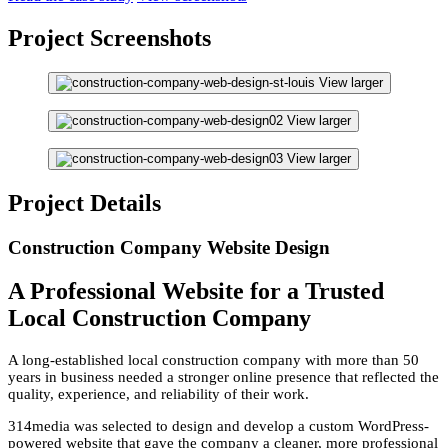
Project Screenshots
View larger
View larger
View larger
Project Details
Construction Company Website Design
A Professional Website for a Trusted
Local Construction Company
A long-established local construction company with more than 50
years in business needed a stronger online presence that reflected the
quality, experience, and reliability of their work.
314media was selected to design and develop a custom WordPress-
powered website that gave the company a cleaner, more professional