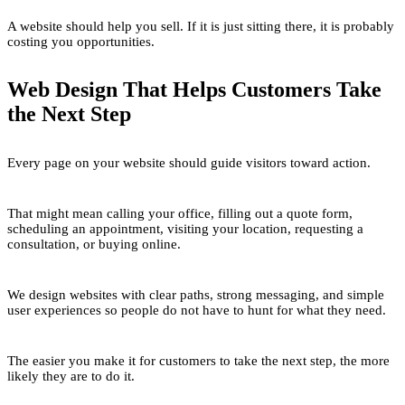
A website should help you sell. If it is just sitting there, it is probably
costing you opportunities.
Web Design That Helps Customers Take
the Next Step
Every page on your website should guide visitors toward action.
That might mean calling your office, filling out a quote form,
scheduling an appointment, visiting your location, requesting a
consultation, or buying online.
We design websites with clear paths, strong messaging, and simple
user experiences so people do not have to hunt for what they need.
The easier you make it for customers to take the next step, the more
likely they are to do it.