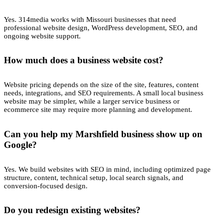
Yes. 314media works with Missouri businesses that need
professional website design, WordPress development, SEO, and
ongoing website support.
How much does a business website cost?
Website pricing depends on the size of the site, features, content
needs, integrations, and SEO requirements. A small local business
website may be simpler, while a larger service business or
ecommerce site may require more planning and development.
Can you help my Marshfield business show up on
Google?
Yes. We build websites with SEO in mind, including optimized page
structure, content, technical setup, local search signals, and
conversion-focused design.
Do you redesign existing websites?