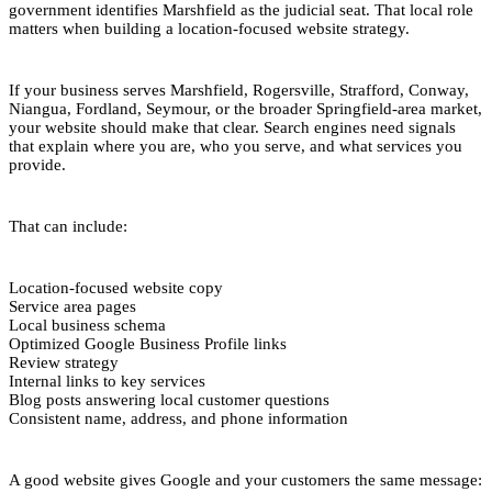
government identifies Marshfield as the judicial seat. That local role
matters when building a location-focused website strategy.
If your business serves Marshfield, Rogersville, Strafford, Conway,
Niangua, Fordland, Seymour, or the broader Springfield-area market,
your website should make that clear. Search engines need signals
that explain where you are, who you serve, and what services you
provide.
That can include:
Location-focused website copy
Service area pages
Local business schema
Optimized Google Business Profile links
Review strategy
Internal links to key services
Blog posts answering local customer questions
Consistent name, address, and phone information
A good website gives Google and your customers the same message: