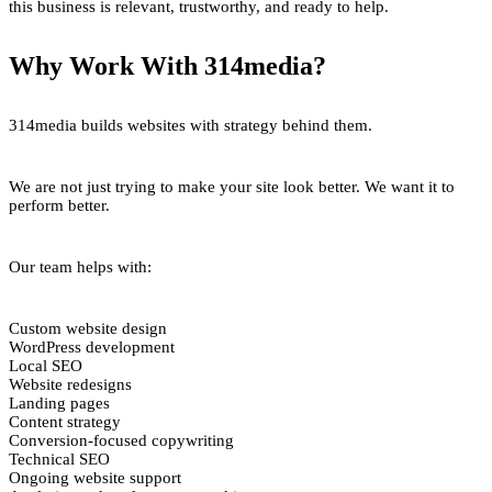
this business is relevant, trustworthy, and ready to help.
Why Work With 314media?
314media builds websites with strategy behind them.
We are not just trying to make your site look better. We want it to
perform better.
Our team helps with:
Custom website design
WordPress development
Local SEO
Website redesigns
Landing pages
Content strategy
Conversion-focused copywriting
Technical SEO
Ongoing website support