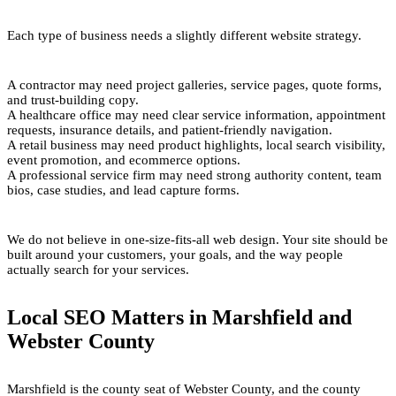
Each type of business needs a slightly different website strategy.
A contractor may need project galleries, service pages, quote forms,
and trust-building copy.
A healthcare office may need clear service information, appointment
requests, insurance details, and patient-friendly navigation.
A retail business may need product highlights, local search visibility,
event promotion, and ecommerce options.
A professional service firm may need strong authority content, team
bios, case studies, and lead capture forms.
We do not believe in one-size-fits-all web design. Your site should be
built around your customers, your goals, and the way people
actually search for your services.
Local SEO Matters in Marshfield and
Webster County
Marshfield is the county seat of Webster County, and the county