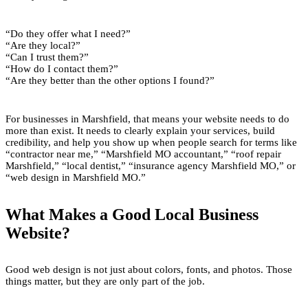
“Do they offer what I need?”
“Are they local?”
“Can I trust them?”
“How do I contact them?”
“Are they better than the other options I found?”
For businesses in Marshfield, that means your website needs to do
more than exist. It needs to clearly explain your services, build
credibility, and help you show up when people search for terms like
“contractor near me,” “Marshfield MO accountant,” “roof repair
Marshfield,” “local dentist,” “insurance agency Marshfield MO,” or
“web design in Marshfield MO.”
What Makes a Good Local Business
Website?
Good web design is not just about colors, fonts, and photos. Those
things matter, but they are only part of the job.