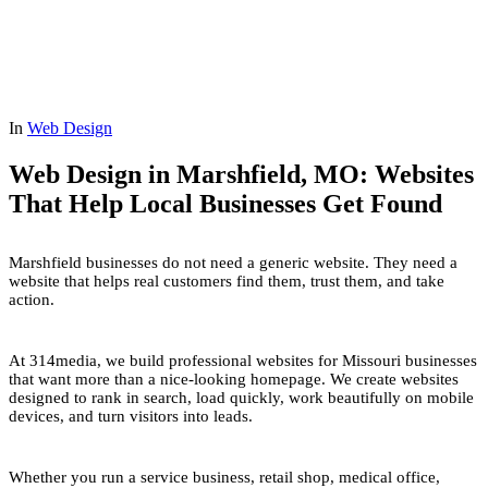
In
Web Design
Web Design in Marshfield, MO: Websites
That Help Local Businesses Get Found
Marshfield businesses do not need a generic website. They need a
website that helps real customers find them, trust them, and take
action.
At 314media, we build professional websites for Missouri businesses
that want more than a nice-looking homepage. We create websites
designed to rank in search, load quickly, work beautifully on mobile
devices, and turn visitors into leads.
Whether you run a service business, retail shop, medical office,