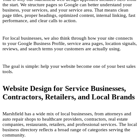
the start. We structure pages so Google can better understand your
business, your services, and your service area. That means clean
page titles, proper headings, optimized content, internal linking, fast
performance, and clear calls to action.
For local businesses, we also think through how your site connects
to your Google Business Profile, service area pages, location signals,
reviews, and search terms your customers are actually using.
The goal is simple: help your website become one of your best sales
tools.
Website Design for Service Businesses,
Contractors, Retailers, and Local Brands
Marshfield has a wide mix of local businesses, from attorneys and
auto repair shops to healthcare providers, contractors, real estate
companies, restaurants, retailers, and professional services. The local
business directory reflects a broad range of categories serving the
community.