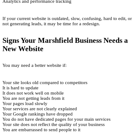
Analytics and performance tracking
If your current website is outdated, slow, confusing, hard to edit, or
not generating leads, it may be time for a redesign.
Signs Your Marshfield Business Needs a
New Website
You may need a better website if:
Your site looks old compared to competitors
It is hard to update
It does not work well on mobile
You are not getting leads from it
Your pages load slowly
Your services are not clearly explained
Your Google rankings have dropped
You do not have dedicated pages for your main services
Your site does not reflect the quality of your business
You are embarrassed to send people to it