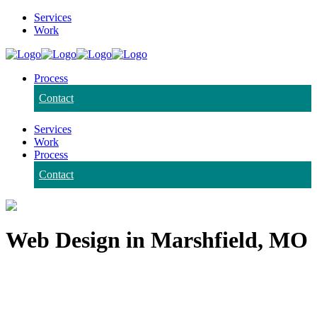
Services
Work
Process
Contact
Services
Work
Process
Contact
Web Design in Marshfield, MO