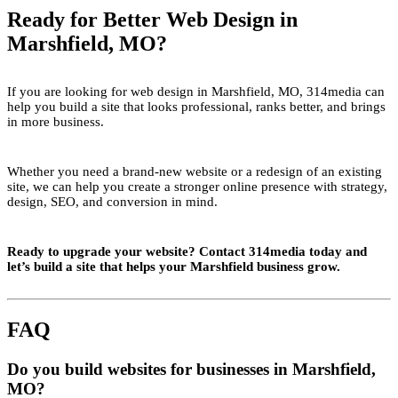
Ready for Better Web Design in
Marshfield, MO?
If you are looking for web design in Marshfield, MO, 314media can
help you build a site that looks professional, ranks better, and brings
in more business.
Whether you need a brand-new website or a redesign of an existing
site, we can help you create a stronger online presence with strategy,
design, SEO, and conversion in mind.
Ready to upgrade your website? Contact 314media today and
let’s build a site that helps your Marshfield business grow.
FAQ
Do you build websites for businesses in Marshfield,
MO?