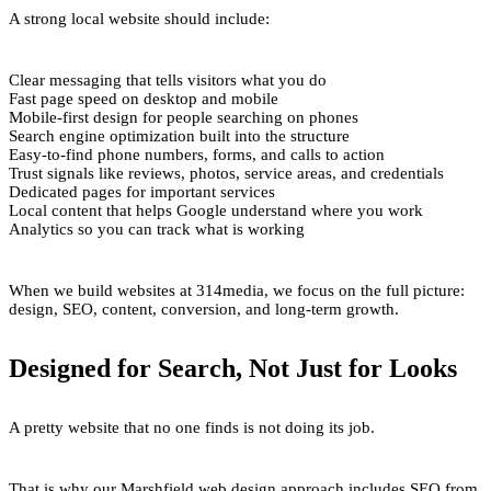
A strong local website should include:
Clear messaging that tells visitors what you do
Fast page speed on desktop and mobile
Mobile-first design for people searching on phones
Search engine optimization built into the structure
Easy-to-find phone numbers, forms, and calls to action
Trust signals like reviews, photos, service areas, and credentials
Dedicated pages for important services
Local content that helps Google understand where you work
Analytics so you can track what is working
When we build websites at 314media, we focus on the full picture:
design, SEO, content, conversion, and long-term growth.
Designed for Search, Not Just for Looks
A pretty website that no one finds is not doing its job.
That is why our Marshfield web design approach includes SEO from