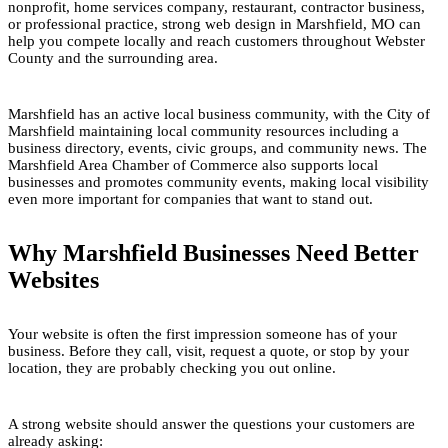
nonprofit, home services company, restaurant, contractor business,
or professional practice, strong web design in Marshfield, MO can
help you compete locally and reach customers throughout Webster
County and the surrounding area.
Marshfield has an active local business community, with the City of
Marshfield maintaining local community resources including a
business directory, events, civic groups, and community news. The
Marshfield Area Chamber of Commerce also supports local
businesses and promotes community events, making local visibility
even more important for companies that want to stand out.
Why Marshfield Businesses Need Better
Websites
Your website is often the first impression someone has of your
business. Before they call, visit, request a quote, or stop by your
location, they are probably checking you out online.
A strong website should answer the questions your customers are
already asking: